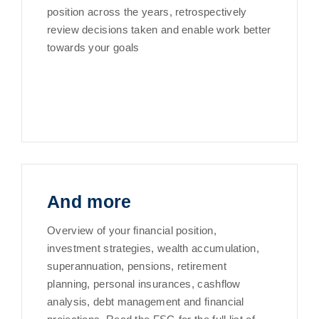
position across the years, retrospectively
review decisions taken and enable work better
towards your goals
And more
Overview of your financial position,
investment strategies, wealth accumulation,
superannuation, pensions, retirement
planning, personal insurances, cashflow
analysis, debt management and financial