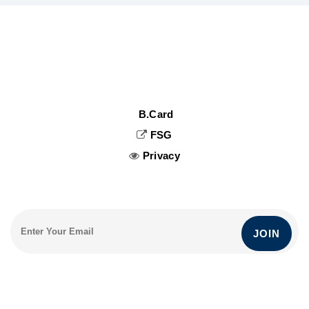
B.Card
FSG
Privacy