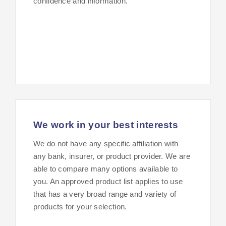
confidence and information.
We work in your best interests
We do not have any specific affiliation with
any bank, insurer, or product provider. We are
able to compare many options available to
you. An approved product list applies to use
that has a very broad range and variety of
products for your selection.