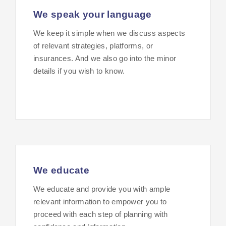
We speak your language
We keep it simple when we discuss aspects
of relevant strategies, platforms, or
insurances. And we also go into the minor
details if you wish to know.
We educate
We educate and provide you with ample
relevant information to empower you to
proceed with each step of planning with