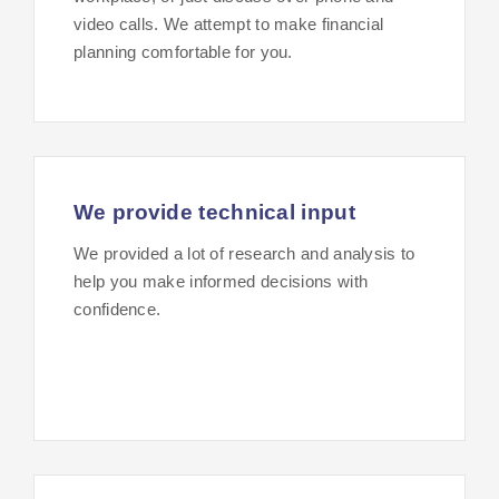
video calls. We attempt to make financial
planning comfortable for you.
We provide technical input
We provided a lot of research and analysis to
help you make informed decisions with
confidence.