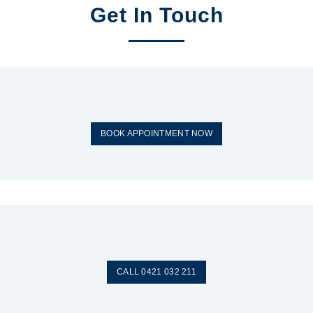
Get In Touch
BOOK APPOINTMENT NOW
CALL 0421 032 211