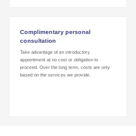
Complimentary personal
consultation
Take advantage of an introductory
appointment at no cost or obligation to
proceed. Over the long term, costs are only
based on the services we provide.