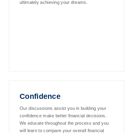
ultimately achieving your dreams.
Confidence
Our discussions assist you in building your
confidence make better financial decisions.
We educate throughout the process and you
will learn to compare your overall financial