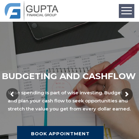
BUDGETING AND CASHFLOW
Wise spending is part of wise investing. Budget
and plan your cash flow to seek opportunities and
stretch the value you get from every dollar earned.
BOOK APPOINTMENT