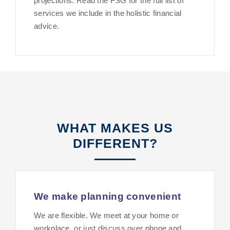
projections. Read the FSG for the full list of
services we include in the holistic financial
advice.
WHAT MAKES US
DIFFERENT?
We make planning convenient
We are flexible. We meet at your home or
workplace, or just discuss over phone and