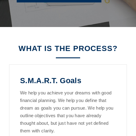
WHAT IS THE PROCESS?
S.M.A.R.T. Goals
We help you achieve your dreams with good
financial planning. We help you define that
dream as goals you can pursue. We help you
outline objectives that you have already
thought about, but just have not yet defined
them with clarity.