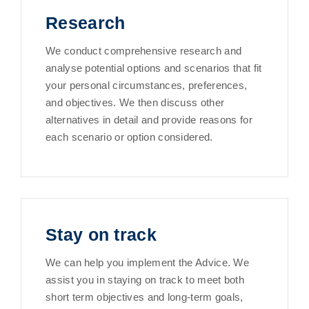
Research
We conduct comprehensive research and
analyse potential options and scenarios that fit
your personal circumstances, preferences,
and objectives. We then discuss other
alternatives in detail and provide reasons for
each scenario or option considered.
Stay on track
We can help you implement the Advice. We
assist you in staying on track to meet both
short term objectives and long-term goals,