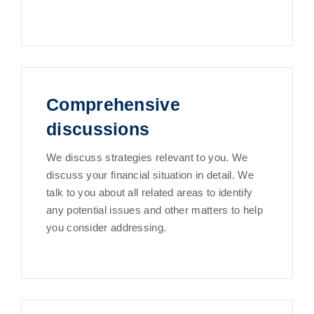
Comprehensive
discussions
We discuss strategies relevant to you. We
discuss your financial situation in detail. We
talk to you about all related areas to identify
any potential issues and other matters to help
you consider addressing.